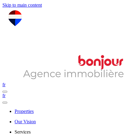
Skip to main content
fr
fr
Properties
Our Vision
Services