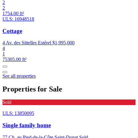
2
2
1754.00 ft²
ULS: 16948518
Cottage
4 Av. des Sittelles Estérel
$1,995,000
4
1
75305.00 ft²
See all properties
Properties for Sale
Sold
ULS: 13850095
Single family home
77 Ch. au Pied-de-la-Côte Saint-Donat
Sold