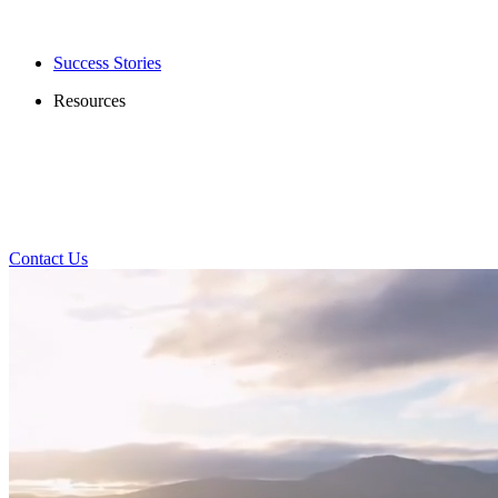
Success Stories
Resources
Contact Us