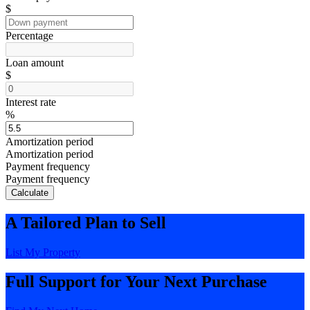
$
Percentage
Loan amount
$
Interest rate
%
Amortization period
Amortization period
Payment frequency
Payment frequency
Calculate
A Tailored Plan to Sell
List My Property
Full Support for Your Next Purchase