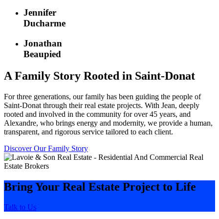
Jennifer
Ducharme
Jonathan
Beaupied
A Family Story Rooted in Saint-Donat
For three generations, our family has been guiding the people of
Saint-Donat through their real estate projects. With Jean, deeply
rooted and involved in the community for over 45 years, and
Alexandre, who brings energy and modernity, we provide a human,
transparent, and rigorous service tailored to each client.
Discover Our Family Story
Bring Your Real Estate Project to Life
Talk to Us