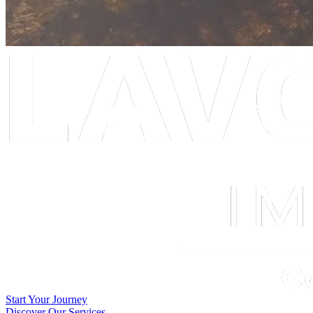
Start Your Journey
Discover Our Services