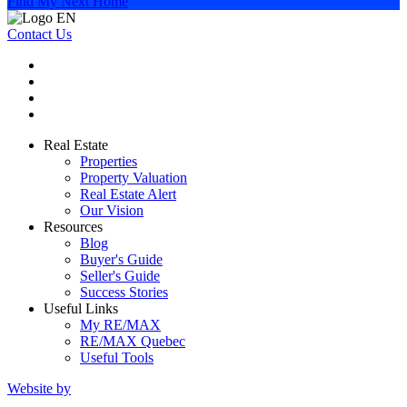
Find My Next Home
Contact Us
Real Estate
Properties
Property Valuation
Real Estate Alert
Our Vision
Resources
Blog
Buyer's Guide
Seller's Guide
Success Stories
Useful Links
My RE/MAX
RE/MAX Quebec
Useful Tools
Website by