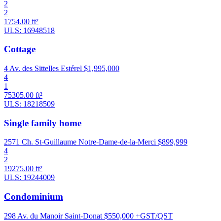
2
2
1754.00 ft²
ULS: 16948518
Cottage
4 Av. des Sittelles Estérel
$1,995,000
4
1
75305.00 ft²
ULS: 18218509
Single family home
2571 Ch. St-Guillaume Notre-Dame-de-la-Merci
$899,999
4
2
19275.00 ft²
ULS: 19244009
Condominium
298 Av. du Manoir Saint-Donat
$550,000 +GST/QST