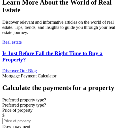
Learn More About the World of Real
Estate
Discover relevant and informative articles on the world of real
estate. Tips, trends, and insights to guide you through your real
estate journey.
Real estate
Is Just Before Fall the Right Time to Buy a
Property?
Discover Our Blog
Mortgage Payment Calculator
Calculate the payments for a property
Preferred property type?
Preferred property type?
Price of property
$
Down payment