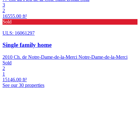
3
2
16555.00 ft²
Sold
ULS: 16061297
Single family home
2010 Ch. de Notre-Dame-de-la-Merci Notre-Dame-de-la-Merci
Sold
2
1
15146.00 ft²
See our 30 properties