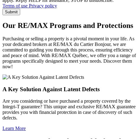
apply. Reply HELP for assistance, STOP to unsubscribe.
Terms of use
Privacy policy
Submit
Our RE/MAX Programs and Protections
Purchasing or selling a property is a pivotal moment in your life. As
your dedicated brokers at RE/MAX du Cartier Bonjour, we are
committed to guiding you through this process, ensuring efficiency
and peace of mind. With RE/MAX Québec, we offer you a range of
programs specifically designed to meet your needs. Discover them
now!
A Key Solution Against Latent Defects
Are you considering or have purchased a property covered by the
Integri-T guarantee? This unique and exclusive RE/MAX guarantee
provides you with financial protection in case of discovery of such
defects.
Learn More