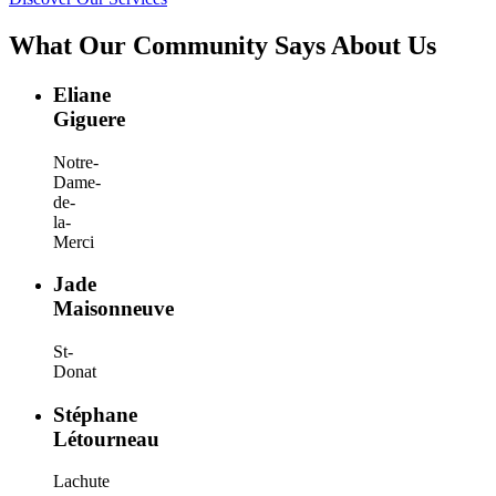
What Our Community Says About Us
Eliane
Giguere
Notre-
Dame-
de-
la-
Merci
Jade
Maisonneuve
St-
Donat
Stéphane
Létourneau
Lachute