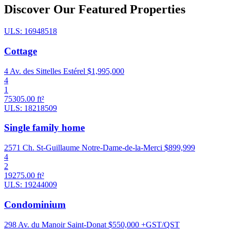
Discover Our Featured Properties
ULS: 16948518
Cottage
4 Av. des Sittelles Estérel
$1,995,000
4
1
75305.00 ft²
ULS: 18218509
Single family home
2571 Ch. St-Guillaume Notre-Dame-de-la-Merci
$899,999
4
2
19275.00 ft²
ULS: 19244009
Condominium
298 Av. du Manoir Saint-Donat
$550,000 +GST/QST