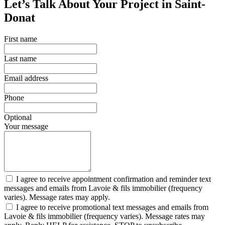
Let’s Talk About Your Project in Saint-
Donat
First name
Last name
Email address
Phone
Optional
Your message
I agree to receive appointment confirmation and reminder text
messages and emails from Lavoie & fils immobilier (frequency
varies). Message rates may apply.
I agree to receive promotional text messages and emails from
Lavoie & fils immobilier (frequency varies). Message rates may