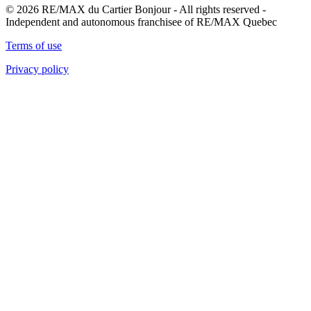
© 2026 RE/MAX du Cartier Bonjour - All rights reserved -
Independent and autonomous franchisee of RE/MAX Quebec
Terms of use
Privacy policy