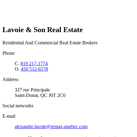
Lavoie & Son Real Estate
Residential And Commercial Real Estate Brokers
Phone
C.
819 217-1774
O.
450 512-6578
Address
327 rue Principale
Saint-Donat, QC J0T 2C0
Social networks
E-mail
alexandre.lavoie@remax-quebec.com