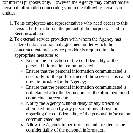
for internal purposes only. However, the Agency may communicate
personal information concerning you to the following persons or
entities:
To its employees and representatives who need access to this
personal information in the pursuit of the purposes listed in
Section 4 above;
To external service providers with whom the Agency has
entered into a contractual agreement under which the
concerned external service provider is required to take
appropriate measures to:
Ensure the protection of the confidentiality of the
personal information communicated;
Ensure that the personal information communicated is
used only for the performance of the services it is called
upon to provide for the Agency;
Ensure that the personal information communicated is
not retained after the termination of the aforementioned
contractual agreement;
Notify the Agency without delay of any breach or
attempted breach by any person of any obligation
regarding the confidentiality of the personal information
communicated; and
Allow the Agency to perform any audit related to the
confidentiality of the personal information