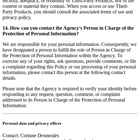
security, adequacy, or reliability of Third-Party Products, nor of the
content or material they contain. When you access or use Third-
Party Products, you should consult the associated terms of use and
privacy policy.
14. How can you contact the Agency's Person in Charge of the
Protection of Personal Information?
We are responsible for your personal information. Consequently, we
have designated a person to fulfill the role of Person in Charge of
the Protection of Personal Information within the Agency. To
exercise any of your rights, ask questions, provide comments, or file
a complaint regarding this Policy or our processing of your personal
information, please contact this person at the following contact
details.
Please note that the Agency is required to verify your identity before
responding to any request, question, comment, or complaint
addressed to its Person in Charge of the Protection of Personal
Information:
Personal data and privacy officer
Contact: Corinne Desmeules