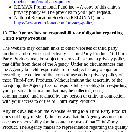
quebec.com/en/privacy-policy
RE/MAX Promotional Fund inc. – A copy of this entity's
privacy policy will be provided to you upon request.
National Relocation Services (RELONAT) inc. at
https://www.en.relonat.com/privacy-policy
13. The Agency has no responsibility or obligation regarding
Third-Party Products
The Website may contain links to other websites or third-party
products and services (collectively: "Third-Party Products"). Third-
Party Products may be subject to terms of use and a privacy policy
that differ from those of the Agency. Under no circumstances can
the Agency be held responsible for or subject to any obligation
regarding the content of the terms of use and/or privacy policy of
these Third-Party Products. Without limiting the generality of the
foregoing, the Agency has no responsibility or obligation regarding
your personal information that may be collected, used,
communicated, and retained by any person or entity in connection
with your access to or use of Third-Party Products.
Any link available on the Website leading to a Third-Party Product
does not imply or signify in any way that the Agency assumes or
accepts responsibility for the content or use of that Third-Party
Product. The Agency makes no representation regarding the quality,