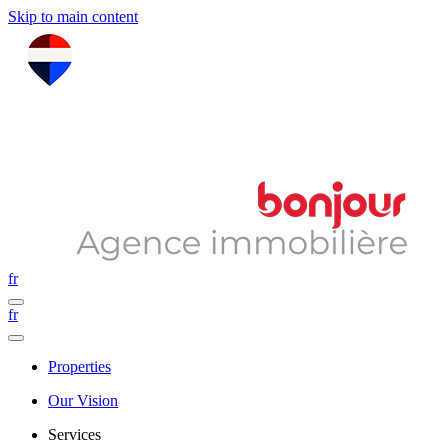
Skip to main content
fr
fr
Properties
Our Vision
Services