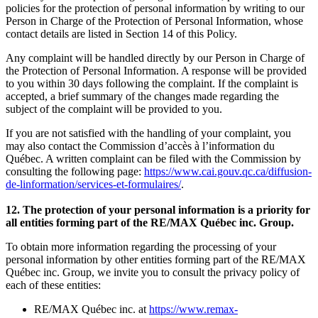
policies for the protection of personal information by writing to our
Person in Charge of the Protection of Personal Information, whose
contact details are listed in Section 14 of this Policy.
Any complaint will be handled directly by our Person in Charge of
the Protection of Personal Information. A response will be provided
to you within 30 days following the complaint. If the complaint is
accepted, a brief summary of the changes made regarding the
subject of the complaint will be provided to you.
If you are not satisfied with the handling of your complaint, you
may also contact the Commission d’accès à l’information du
Québec. A written complaint can be filed with the Commission by
consulting the following page:
https://www.cai.gouv.qc.ca/diffusion-
de-linformation/services-et-formulaires/
.
12. The protection of your personal information is a priority for
all entities forming part of the RE/MAX Québec inc. Group.
To obtain more information regarding the processing of your
personal information by other entities forming part of the RE/MAX
Québec inc. Group, we invite you to consult the privacy policy of
each of these entities:
RE/MAX Québec inc. at
https://www.remax-