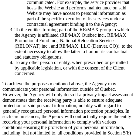
communicated. For example, the service provider that
hosts the Website and performs maintenance on said
Website may have access to personal information as
part of the specific execution of its services under a
contractual agreement binding it to the Agency;
To the entities forming part of the RE/MAX group to which
the Agency is affiliated (RE/MAX Québec inc., RE/MAX
Promotional Fund inc., National Relocation Services
(RELONAT) inc., and RE/MAX, LLC (Denver, CO)), to the
extent necessary to allow the latter to honour its contractual
and statutory obligations;
To any other person or entity, when prescribed or permitted
by applicable legislation, or with the consent of the Client
concerned.
To achieve the purposes mentioned above, the Agency may
communicate your personal information outside of Quebec.
However, the Agency will only do so if a privacy impact assessment
demonstrates that the receiving party is able to ensure adequate
protection of said personal information, notably with regard to
generally recognized personal information protection principles. In
such circumstances, the Agency will contractually require the entity
receiving your personal information to comply with various
conditions ensuring the protection of your personal information,
including, but not limited to, all conditions provided in Section 5(b)