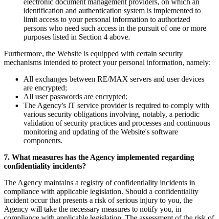
electronic document management providers, on which an
identification and authentication system is implemented to
limit access to your personal information to authorized
persons who need such access in the pursuit of one or more
purposes listed in Section 4 above.
Furthermore, the Website is equipped with certain security
mechanisms intended to protect your personal information, namely:
All exchanges between RE/MAX servers and user devices
are encrypted;
All user passwords are encrypted;
The Agency's IT service provider is required to comply with
various security obligations involving, notably, a periodic
validation of security practices and processes and continuous
monitoring and updating of the Website's software
components.
7. What measures has the Agency implemented regarding
confidentiality incidents?
The Agency maintains a registry of confidentiality incidents in
compliance with applicable legislation. Should a confidentiality
incident occur that presents a risk of serious injury to you, the
Agency will take the necessary measures to notify you, in
compliance with applicable legislation. The assessment of the risk of