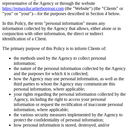
representative of the Agency or through the website
https://remaxducartierbonjour.com
(the "Website") (the "Clients" or
"you" or "your")—for the purposes described in Section 4 below.
In this Policy, the term "personal information" means any
information collected by the Agency that allows, either alone or in
conjunction with other information, the direct or indirect
identification of a Client.
The primary purpose of this Policy is to inform Clients of:
the methods used by the Agency to collect personal
information;
the nature of the personal information collected by the Agency
and the purposes for which it is collected;
how the Agency may use personal information, as well as the
third parties to whom the Agency may communicate this
personal information, where applicable;
your rights regarding the personal information collected by the
Agency, including the right to access your personal
information or request the rectification of inaccurate personal
information, where applicable;
the various security measures implemented by the Agency to
protect the confidentiality of personal information;
how personal information is stored, destroyed, and/or