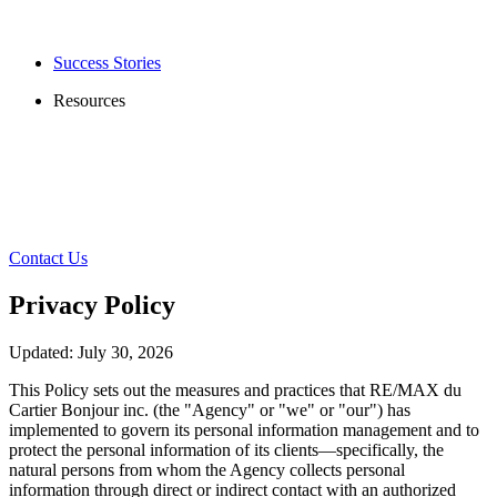
Success Stories
Resources
Contact Us
Privacy Policy
Updated: July 30, 2026
This Policy sets out the measures and practices that RE/MAX du
Cartier Bonjour inc. (the "Agency" or "we" or "our") has
implemented to govern its personal information management and to
protect the personal information of its clients—specifically, the
natural persons from whom the Agency collects personal
information through direct or indirect contact with an authorized