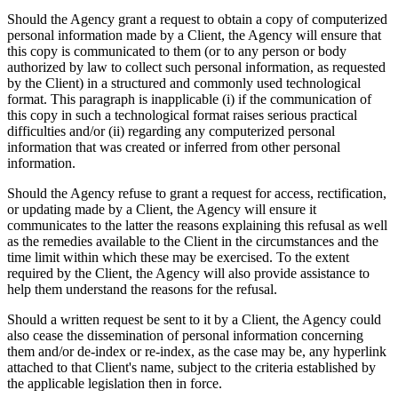
Should the Agency grant a request to obtain a copy of computerized
personal information made by a Client, the Agency will ensure that
this copy is communicated to them (or to any person or body
authorized by law to collect such personal information, as requested
by the Client) in a structured and commonly used technological
format. This paragraph is inapplicable (i) if the communication of
this copy in such a technological format raises serious practical
difficulties and/or (ii) regarding any computerized personal
information that was created or inferred from other personal
information.
Should the Agency refuse to grant a request for access, rectification,
or updating made by a Client, the Agency will ensure it
communicates to the latter the reasons explaining this refusal as well
as the remedies available to the Client in the circumstances and the
time limit within which these may be exercised. To the extent
required by the Client, the Agency will also provide assistance to
help them understand the reasons for the refusal.
Should a written request be sent to it by a Client, the Agency could
also cease the dissemination of personal information concerning
them and/or de-index or re-index, as the case may be, any hyperlink
attached to that Client's name, subject to the criteria established by
the applicable legislation then in force.