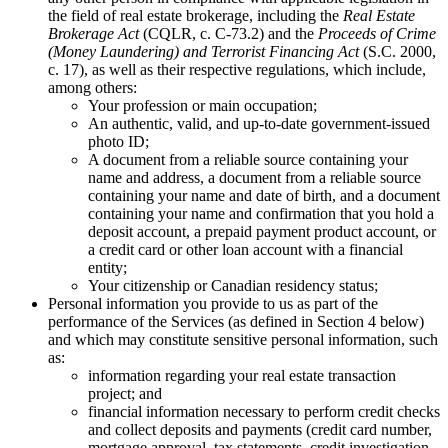
the field of real estate brokerage, including the
Real Estate
Brokerage Act
(CQLR, c. C-73.2) and the
Proceeds of Crime
(Money Laundering) and Terrorist Financing Act
(S.C. 2000,
c. 17), as well as their respective regulations, which include,
among others:
Your profession or main occupation;
An authentic, valid, and up-to-date government-issued
photo ID;
A document from a reliable source containing your
name and address, a document from a reliable source
containing your name and date of birth, and a document
containing your name and confirmation that you hold a
deposit account, a prepaid payment product account, or
a credit card or other loan account with a financial
entity;
Your citizenship or Canadian residency status;
Personal information you provide to us as part of the
performance of the Services (as defined in Section 4 below)
and which may constitute sensitive personal information, such
as:
information regarding your real estate transaction
project; and
financial information necessary to perform credit checks
and collect deposits and payments (credit card number,
mortgage approval, tax statements, credit investigation