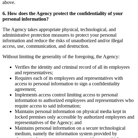
above.
6. How does the Agency protect the confidentiality of your
personal information?
The Agency takes appropriate physical, technological, and
administrative protection measures to protect your personal
information and reduce the risks of unauthorized and/or illegal
access, use, communication, and destruction.
Without limiting the generality of the foregoing, the Agency:
Verifies the identity and criminal record of all its employees
and representatives;
Requires each of its employees and representatives with
access to personal information to sign a confidentiality
agreement;
Implements access control limiting access to personal
information to authorized employees and representatives who
require access to said information;
Maintains personal information on physical media kept in
locked premises only accessible by authorized employees and
representatives of the Agency; and
Maintains personal information on a secure technological
medium, namely the information system provided by