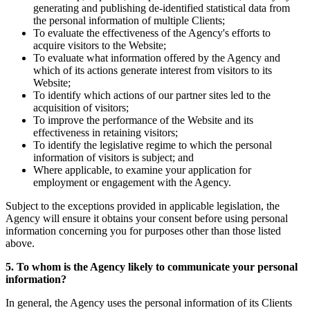
generating and publishing de-identified statistical data from
the personal information of multiple Clients;
To evaluate the effectiveness of the Agency's efforts to
acquire visitors to the Website;
To evaluate what information offered by the Agency and
which of its actions generate interest from visitors to its
Website;
To identify which actions of our partner sites led to the
acquisition of visitors;
To improve the performance of the Website and its
effectiveness in retaining visitors;
To identify the legislative regime to which the personal
information of visitors is subject; and
Where applicable, to examine your application for
employment or engagement with the Agency.
Subject to the exceptions provided in applicable legislation, the
Agency will ensure it obtains your consent before using personal
information concerning you for purposes other than those listed
above.
5. To whom is the Agency likely to communicate your personal
information?
In general, the Agency uses the personal information of its Clients