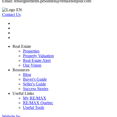
Email:
renseignements.pesonnels@remaxbonjour.com
Contact Us
Real Estate
Properties
Property Valuation
Real Estate Alert
Our Vision
Resources
Blog
Buyer's Guide
Seller's Guide
Success Stories
Useful Links
My RE/MAX
RE/MAX Quebec
Useful Tools
Website by