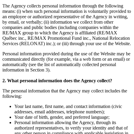
The Agency collects personal information through the following
means: (i) when such personal information is voluntarily provided to
an employee or authorized representative of the Agency in writing,
by email, or verbally; (ii) information we collect from other
companies and public bodies (including companies within the
RE/MAX group to which the Agency is affiliated (RE/MAX
Québec inc., RE/MAX Promotional Fund inc., National Relocation
Services (RELONAT) inc.); or (iii) through your use of the Website.
Personal information provided during the use of the Website may be
communicated directly (for example, via a web form or an email) or
automatically (see the list of automatically collected personal
information in Section 3).
2. What personal information does the Agency collect?
The personal information that the Agency may collect includes the
following:
Your last name, first name, and contact information (civic
addresses, email addresses, telephone numbers);
Your date of birth, gender, and preferred language;
Personal information allowing the Agency, through its
authorized representatives, to verify your identity and that of
any other person in compliance with applicable legislation in