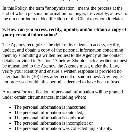
In this Policy, the term "anonymization" means the process at the
end of which personal information no longer, irreversibly, allows for
the direct or indirect identification of the Client to whom it relates.
9. How can you access, rectify, update, and/or obtain a copy of
your personal information?
The Agency recognizes the right of its Clients to access, rectify,
update, and obtain a copy of the personal information concerning
them by submitting a written request to the Agency at the contact
details provided in Section 13 below. Should such a written request
be transmitted to the Agency, the Agency must, under the Law,
verify your identity and ensure a written response is provided no
later than thirty (30) days after receipt of said request. Any request
not processed within this period is deemed to have been refused.
A request for rectification of personal information will be granted
under certain circumstances, including when:
The personal information is inaccurate;
The personal information is outdated;
The personal information is equivocal;
The personal information is incomplete; or
The personal information was collected unjustifiably.