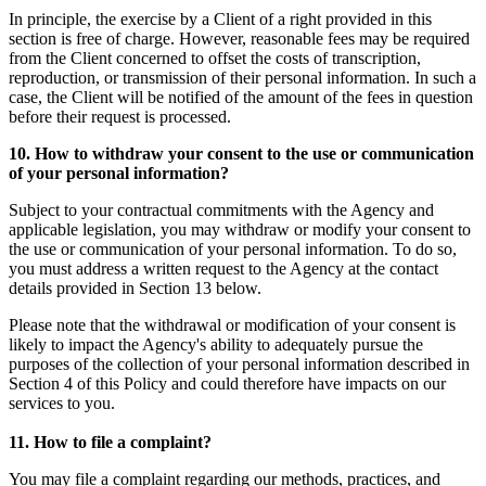
In principle, the exercise by a Client of a right provided in this
section is free of charge. However, reasonable fees may be required
from the Client concerned to offset the costs of transcription,
reproduction, or transmission of their personal information. In such a
case, the Client will be notified of the amount of the fees in question
before their request is processed.
10. How to withdraw your consent to the use or communication
of your personal information?
Subject to your contractual commitments with the Agency and
applicable legislation, you may withdraw or modify your consent to
the use or communication of your personal information. To do so,
you must address a written request to the Agency at the contact
details provided in Section 13 below.
Please note that the withdrawal or modification of your consent is
likely to impact the Agency's ability to adequately pursue the
purposes of the collection of your personal information described in
Section 4 of this Policy and could therefore have impacts on our
services to you.
11. How to file a complaint?
You may file a complaint regarding our methods, practices, and