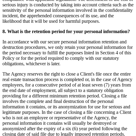
serious injury is conducted by taking into account criteria such as the
sensitivity of the personal information involved in the confidentiality
incident, the apprehended consequences of its use, and the
likelihood that it will be used for harmful purposes.
8. What is the retention period for your personal information?
In accordance with our secure personal information retention and
destruction procedures, we only retain your personal information for
the period necessary to fulfill the purposes listed in Section 4 of this
Policy or for the period required to comply with our statutory
obligations, whichever is later.
The Agency reserves the right to close a Client's file once the entire
real estate transaction process is completed or, in the case of Agency
employees, for a consecutive period of at least seven (7) years from
the end date of employment, all subject to a statutory obligation
providing for a different minimum retention period. Closing a file
involves the complete and final destruction of the personal
information it contains, or its anonymization for use for serious and
legitimate purposes. In the case of closing a file concerning a Client
who is not an employee or representative of the Agency, the
personal information it contains will usually be destroyed or
anonymized after the expiry of a six (6) year period following the
closing date of said file due to legally imposed retention periods.