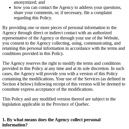
anonymized; and
how you can contact the Agency to address your questions,
share your comments, or, if necessary, file a complaint
regarding this Policy.
By providing one or more pieces of personal information to the
Agency through direct or indirect contact with an authorized
representative of the Agency or through your use of the Website,
you consent to the Agency collecting, using, communicating, and
retaining this personal information in accordance with the terms and
conditions provided in this Policy.
The Agency reserves the right to modify the terms and conditions
provided in this Policy at any time and at its sole discretion. In such
cases, the Agency will provide you with a version of this Policy
containing the modifications. Your use of the Services (as defined in
Section 4 below) following receipt of this version will be deemed to
constitute express acceptance of the modifications.
This Policy and any modified version thereof are subject to the
legislation applicable in the Province of Quebec.
1. By what means does the Agency collect personal
information?