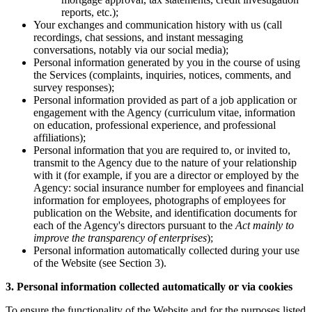
reports, etc.);
Your exchanges and communication history with us (call
recordings, chat sessions, and instant messaging
conversations, notably via our social media);
Personal information generated by you in the course of using
the Services (complaints, inquiries, notices, comments, and
survey responses);
Personal information provided as part of a job application or
engagement with the Agency (curriculum vitae, information
on education, professional experience, and professional
affiliations);
Personal information that you are required to, or invited to,
transmit to the Agency due to the nature of your relationship
with it (for example, if you are a director or employed by the
Agency: social insurance number for employees and financial
information for employees, photographs of employees for
publication on the Website, and identification documents for
each of the Agency's directors pursuant to the
Act mainly to
improve the transparency of enterprises
);
Personal information automatically collected during your use
of the Website (see Section 3).
3. Personal information collected automatically or via cookies
To ensure the functionality of the Website and for the purposes listed