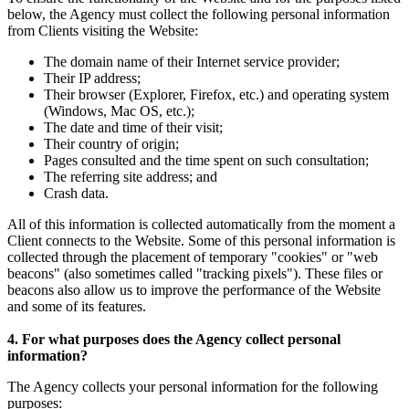
below, the Agency must collect the following personal information
from Clients visiting the Website:
The domain name of their Internet service provider;
Their IP address;
Their browser (Explorer, Firefox, etc.) and operating system
(Windows, Mac OS, etc.);
The date and time of their visit;
Their country of origin;
Pages consulted and the time spent on such consultation;
The referring site address; and
Crash data.
All of this information is collected automatically from the moment a
Client connects to the Website. Some of this personal information is
collected through the placement of temporary "cookies" or "web
beacons" (also sometimes called "tracking pixels"). These files or
beacons also allow us to improve the performance of the Website
and some of its features.
4. For what purposes does the Agency collect personal
information?
The Agency collects your personal information for the following
purposes: