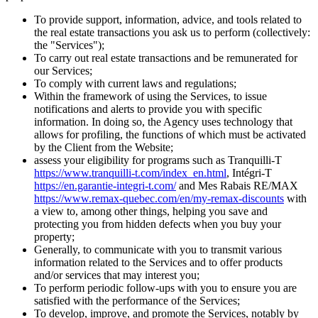
To provide support, information, advice, and tools related to
the real estate transactions you ask us to perform (collectively:
the "Services");
To carry out real estate transactions and be remunerated for
our Services;
To comply with current laws and regulations;
Within the framework of using the Services, to issue
notifications and alerts to provide you with specific
information. In doing so, the Agency uses technology that
allows for profiling, the functions of which must be activated
by the Client from the Website;
assess your eligibility for programs such as Tranquilli-T
https://www.tranquilli-t.com/index_en.html
, Intégri-T
https://en.garantie-integri-t.com/
and Mes Rabais RE/MAX
https://www.remax-quebec.com/en/my-remax-discounts
with
a view to, among other things, helping you save and
protecting you from hidden defects when you buy your
property;
Generally, to communicate with you to transmit various
information related to the Services and to offer products
and/or services that may interest you;
To perform periodic follow-ups with you to ensure you are
satisfied with the performance of the Services;
To develop, improve, and promote the Services, notably by