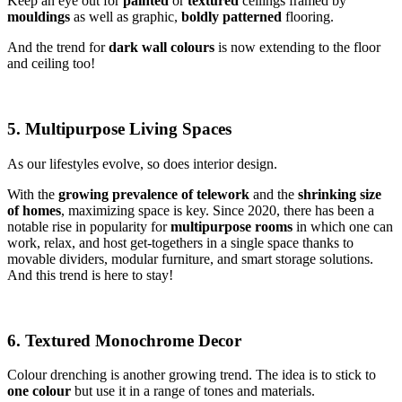
Keep an eye out for
painted
or
textured
ceilings framed by
mouldings
as well as graphic,
boldly
patterned
flooring.
And the trend for
dark wall colours
is now extending to the floor
and ceiling too!
5. Multipurpose Living Spaces
As our lifestyles evolve, so does interior design.
With the
growing prevalence of telework
and the
shrinking size
of homes
, maximizing space is key. Since 2020, there has been a
notable rise in popularity for
multipurpose rooms
in which one can
work, relax, and host get-togethers in a single space thanks to
movable dividers, modular furniture, and smart storage solutions.
And this trend is here to stay!
6. Textured Monochrome Decor
Colour drenching is another growing trend. The idea is to stick to
one colour
but use it in a range of tones and materials.