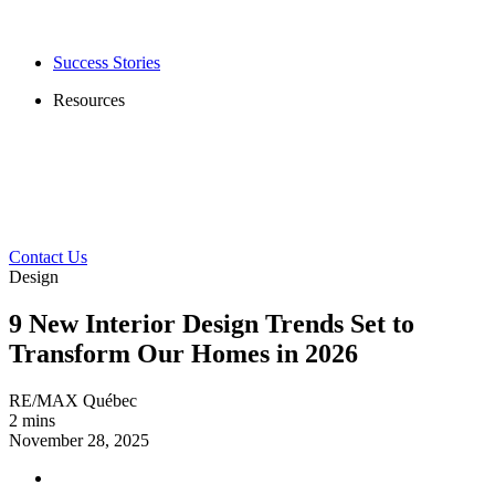
Success Stories
Resources
Contact Us
Design
9 New Interior Design Trends Set to
Transform Our Homes in 2026
RE/MAX Québec
2 mins
November 28, 2025