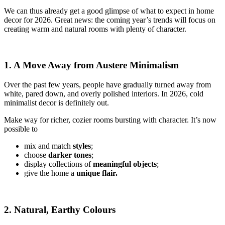
We can thus already get a good glimpse of what to expect in home
decor for 2026. Great news: the coming year’s trends will focus on
creating warm and natural rooms with plenty of character.
1. A Move Away from Austere Minimalism
Over the past few years, people have gradually turned away from
white, pared down, and overly polished interiors. In 2026, cold
minimalist decor is definitely out.
Make way for richer, cozier rooms bursting with character. It’s now
possible to
mix and match
styles
;
choose
darker tones
;
display collections of
meaningful objects
;
give the home a
unique flair.
2. Natural, Earthy Colours