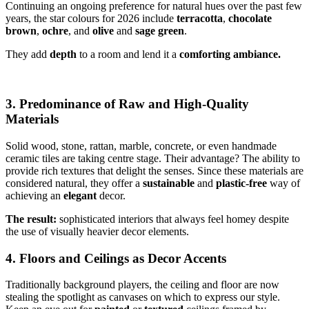
Continuing an ongoing preference for natural hues over the past few
years, the star colours for 2026 include
terracotta
,
chocolate
brown
,
ochre
, and
olive
and
sage
green
.
They add
depth
to a room and lend it a
comforting ambiance.
3. Predominance of Raw and High-Quality
Materials
Solid wood, stone, rattan, marble, concrete, or even handmade
ceramic tiles are taking centre stage. Their advantage? The ability to
provide rich textures that delight the senses. Since these materials are
considered natural, they offer a
sustainable
and
plastic-free
way of
achieving an
elegant
decor.
The result:
sophisticated interiors that always feel homey despite
the use of visually heavier decor elements.
4. Floors and Ceilings as Decor Accents
Traditionally background players, the ceiling and floor are now
stealing the spotlight as canvases on which to express our style.