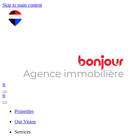
Skip to main content
fr
fr
Properties
Our Vision
Services