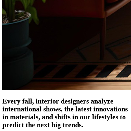
Every fall, interior designers analyze
international shows, the latest innovations
in materials, and shifts in our lifestyles to
predict the next big trends.