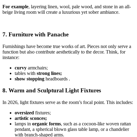
For example
, layering linen, wool, pale wood, and stone in an all-
beige living room will create a luxurious yet sober ambiance.
7. Furniture with Panache
Furnishings have become true works of art. Pieces not only serve a
function but also contribute aesthetically to the decor. Think, for
instance:
curvy
armchairs;
tables with
strong lines;
show stopping
headboards .
8. Warm and Sculptural Light Fixtures
In 2026, light fixtures serve as the room’s focal point. This includes:
oversized
fixtures;
artistic sconces;
lamps in
organic forms
, such as a cocoon-like woven rattan
pendant, a spherical blown glass table lamp, or a chandelier
with branch-shaped arms.