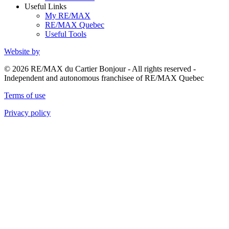
Useful Links
My RE/MAX
RE/MAX Quebec
Useful Tools
Website by
© 2026 RE/MAX du Cartier Bonjour - All rights reserved -
Independent and autonomous franchisee of RE/MAX Quebec
Terms of use
Privacy policy