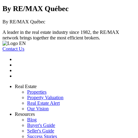
By RE/MAX Québec
By RE/MAX Québec
A leader in the real estate industry since 1982, the RE/MAX
network brings together the most efficient brokers.
Contact Us
Real Estate
Properties
Property Valuation
Real Estate Alert
Our Vision
Resources
Blog
Buyer's Guide
Seller's Guide
Success Stories