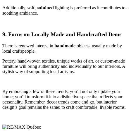
Additionally,
soft
,
subdued
lighting is preferred as it contributes to a
soothing ambiance.
9. Focus on Locally Made and Handcrafted Items
There is renewed interest in
handmade
objects, usually made by
local craftspeople.
Pottery, hand-woven textiles, unique works of art, or custom-made
furniture will bring authenticity and individuality to our interiors. A
stylish way of supporting local artisans.
By embracing a few of these trends, you’ll not only update your
home; you’ll transform it into a distinctive space that reflects your
personality. Remember, decor trends come and go, but interior
design’s goal remains the same: to craft comfortable, livable rooms.