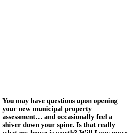
You may have questions upon opening
your new municipal property
assessment… and occasionally feel a
shiver down your spine. Is that really
what my house is worth? Will I pay more