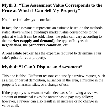
Myth 3: “The Assessment Value Corresponds to the
Price at Which I Can Sell My Property”
No, there isn’t always a correlation.
In fact, the assessment represents an estimate based on the methods
stated above while a building’s market value corresponds to the
price at which it can be sold. Thus, the price can vary according to
the
market (supply and demand)
, the type of
buyer
, the
negotiations
, the
property’s condition
, etc.
A
real estate broker
has the expertise required to determine a fair
sale’s price for your property.
Myth 4: “I Can’t Dispute an Assessment”
This one is false! Different reasons can justify a review request, such
as a full or partial demolition, nuisances in the area, a mistake in the
property’s characteristics, or a change of use.
If the property’s assessment value decreases following a review, the
amount of municipal taxes the owner has to pay may follow;
however, a review can also result in an increase or no change in
value at all.