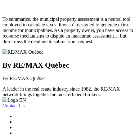
To summarize, the municipal property assessment is a neutral tool
employed to calculate taxes. It wasn’t designed to generate extra
income for municipalities. As a property owner, you have access to
recourse mechanisms to dispute an inaccurate assessment… but
don’t miss the deadline to submit your request!
By RE/MAX Québec
By RE/MAX Québec
A leader in the real estate industry since 1982, the RE/MAX
network brings together the most efficient brokers.
Contact Us