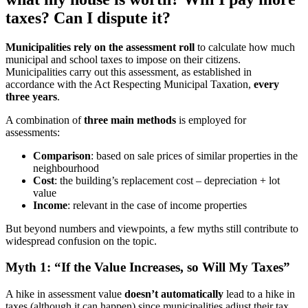
taxes? Can I dispute it?
Municipalities rely on the assessment roll
to calculate how much
municipal and school taxes to impose on their citizens.
Municipalities carry out this assessment, as established in
accordance with the Act Respecting Municipal Taxation,
every
three years
.
A combination of
three main methods
is employed for
assessments:
Comparison
: based on sale prices of similar properties in the
neighbourhood
Cost
: the building’s replacement cost – depreciation + lot
value
Income
: relevant in the case of income properties
But beyond numbers and viewpoints, a few myths still contribute to
widespread confusion on the topic.
Myth 1: “If the Value Increases, so Will My Taxes”
A hike in assessment value
doesn’t automatically
lead to a hike in
taxes (although it can happen) since municipalities adjust their tax