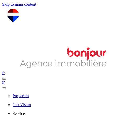
Skip to main content
fr
fr
Properties
Our Vision
Services