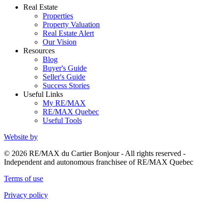
Real Estate
Properties
Property Valuation
Real Estate Alert
Our Vision
Resources
Blog
Buyer's Guide
Seller's Guide
Success Stories
Useful Links
My RE/MAX
RE/MAX Quebec
Useful Tools
Website by
© 2026 RE/MAX du Cartier Bonjour - All rights reserved -
Independent and autonomous franchisee of RE/MAX Quebec
Terms of use
Privacy policy