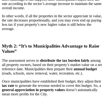
rate according to the sector’s average increase to maintain the same
overall income.
In other words, if all the properties in the sector appreciate in value,
the rate decreases proportionally, and you may even end up paying
less tax if your property’s new higher value is still below the
average.
Myth 2: “It’s to Municipalities Advantage to Raise
Values”
The assessment serves to
distribute the tax burden fairly
among
all property owners, based on their property’s market value on a set
reference date. Municipalities then prepare their
annual budget
(roads, schools, snow removal, water, recreation, etc.).
Once municipalities have established their budget, they adjust their
tax rate
to generate the revenue needed to cover this budget. So, a
general appreciation in property values
doesn’t automatically
mean more profits for the City.