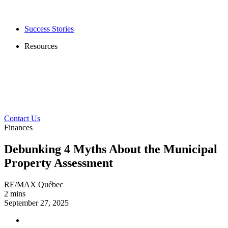
Success Stories
Resources
Contact Us
Finances
Debunking 4 Myths About the Municipal
Property Assessment
RE/MAX Québec
2 mins
September 27, 2025