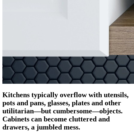
Kitchens typically overflow with utensils,
pots and pans, glasses, plates and other
utilitarian—but cumbersome—objects.
Cabinets can become cluttered and
drawers, a jumbled mess.