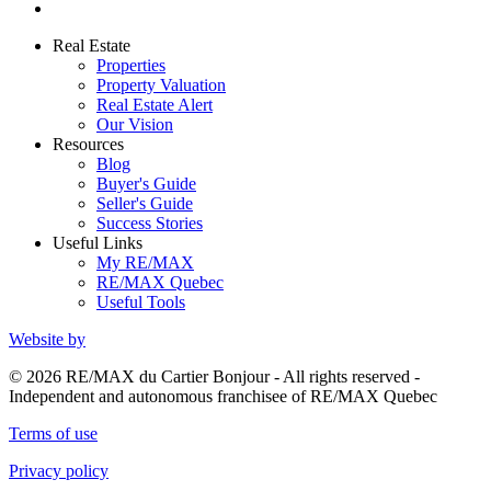
Real Estate
Properties
Property Valuation
Real Estate Alert
Our Vision
Resources
Blog
Buyer's Guide
Seller's Guide
Success Stories
Useful Links
My RE/MAX
RE/MAX Quebec
Useful Tools
Website by
© 2026 RE/MAX du Cartier Bonjour - All rights reserved -
Independent and autonomous franchisee of RE/MAX Quebec
Terms of use
Privacy policy