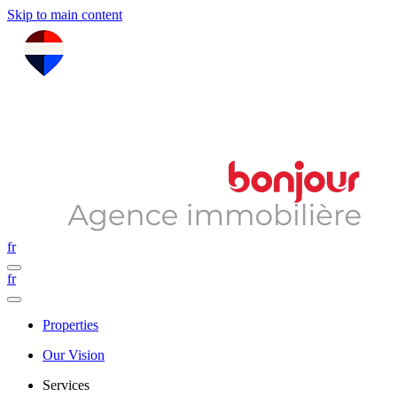
Skip to main content
fr
fr
Properties
Our Vision
Services