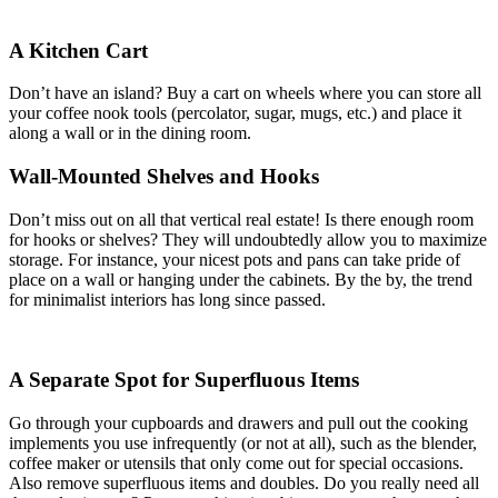
A Kitchen Cart
Don’t have an island? Buy a cart on wheels where you can store all
your coffee nook tools (percolator, sugar, mugs, etc.) and place it
along a wall or in the dining room.
Wall-Mounted Shelves and Hooks
Don’t miss out on all that vertical real estate! Is there enough room
for hooks or shelves? They will undoubtedly allow you to maximize
storage. For instance, your nicest pots and pans can take pride of
place on a wall or hanging under the cabinets. By the by, the trend
for minimalist interiors has long since passed.
A Separate Spot for Superfluous Items
Go through your cupboards and drawers and pull out the cooking
implements you use infrequently (or not at all), such as the blender,
coffee maker or utensils that only come out for special occasions.
Also remove superfluous items and doubles. Do you really need all