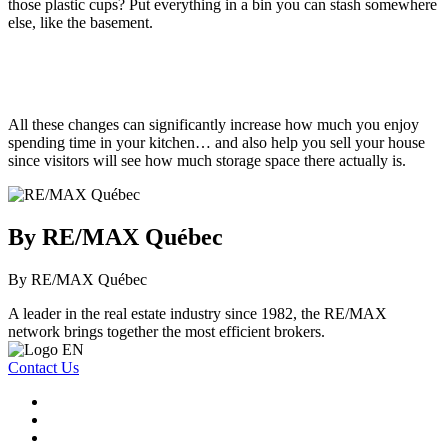
those plastic cups? Put everything in a bin you can stash somewhere
else, like the basement.
All these changes can significantly increase how much you enjoy
spending time in your kitchen… and also help you sell your house
since visitors will see how much storage space there actually is.
By RE/MAX Québec
By RE/MAX Québec
A leader in the real estate industry since 1982, the RE/MAX
network brings together the most efficient brokers.
Contact Us