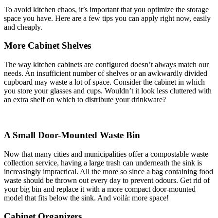
To avoid kitchen chaos, it’s important that you optimize the storage
space you have. Here are a few tips you can apply right now, easily
and cheaply.
More Cabinet Shelves
The way kitchen cabinets are configured doesn’t always match our
needs. An insufficient number of shelves or an awkwardly divided
cupboard may waste a lot of space. Consider the cabinet in which
you store your glasses and cups. Wouldn’t it look less cluttered with
an extra shelf on which to distribute your drinkware?
A Small Door-Mounted Waste Bin
Now that many cities and municipalities offer a compostable waste
collection service, having a large trash can underneath the sink is
increasingly impractical. All the more so since a bag containing food
waste should be thrown out every day to prevent odours. Get rid of
your big bin and replace it with a more compact door-mounted
model that fits below the sink. And voilà: more space!
Cabinet Organizers