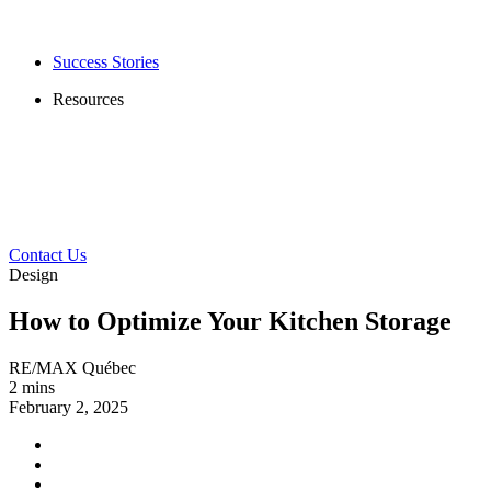
Success Stories
Resources
Contact Us
Design
How to Optimize Your Kitchen Storage
RE/MAX Québec
2 mins
February 2, 2025