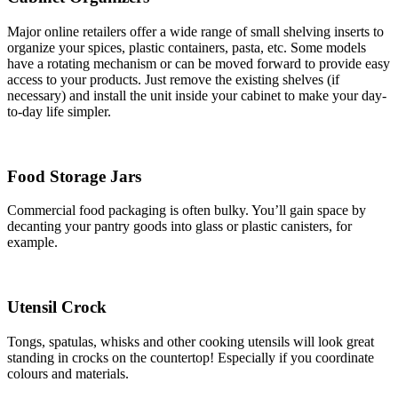
Major online retailers offer a wide range of small shelving inserts to
organize your spices, plastic containers, pasta, etc. Some models
have a rotating mechanism or can be moved forward to provide easy
access to your products. Just remove the existing shelves (if
necessary) and install the unit inside your cabinet to make your day-
to-day life simpler.
Food Storage Jars
Commercial food packaging is often bulky. You’ll gain space by
decanting your pantry goods into glass or plastic canisters, for
example.
Utensil Crock
Tongs, spatulas, whisks and other cooking utensils will look great
standing in crocks on the countertop! Especially if you coordinate
colours and materials.