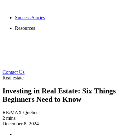
Success Stories
Resources
Contact Us
Real estate
Investing in Real Estate: Six Things
Beginners Need to Know
RE/MAX Québec
2 mins
December 8, 2024