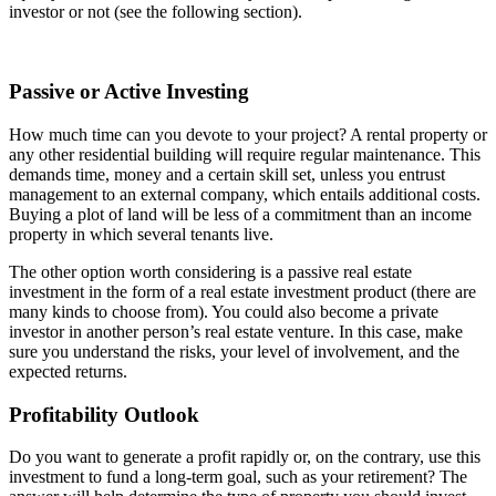
investor or not (see the following section).
Passive or Active Investing
How much time can you devote to your project? A rental property or
any other residential building will require regular maintenance. This
demands time, money and a certain skill set, unless you entrust
management to an external company, which entails additional costs.
Buying a plot of land will be less of a commitment than an income
property in which several tenants live.
The other option worth considering is a passive real estate
investment in the form of a real estate investment product (there are
many kinds to choose from). You could also become a private
investor in another person’s real estate venture. In this case, make
sure you understand the risks, your level of involvement, and the
expected returns.
Profitability Outlook
Do you want to generate a profit rapidly or, on the contrary, use this
investment to fund a long-term goal, such as your retirement? The