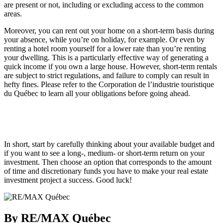
are present or not, including or excluding access to the common
areas.
Moreover, you can rent out your home on a short-term basis during
your absence, while you’re on holiday, for example. Or even by
renting a hotel room yourself for a lower rate than you’re renting
your dwelling. This is a particularly effective way of generating a
quick income if you own a large house. However, short-term rentals
are subject to strict regulations, and failure to comply can result in
hefty fines. Please refer to the Corporation de l’industrie touristique
du Québec to learn all your obligations before going ahead.
In short, start by carefully thinking about your available budget and
if you want to see a long-, medium- or short-term return on your
investment. Then choose an option that corresponds to the amount
of time and discretionary funds you have to make your real estate
investment project a success. Good luck!
By RE/MAX Québec