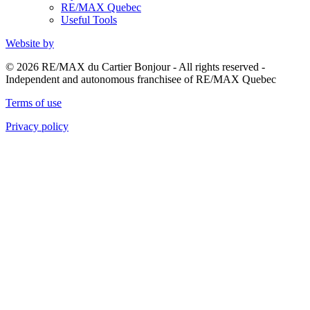
RE/MAX Quebec
Useful Tools
Website by
© 2026 RE/MAX du Cartier Bonjour - All rights reserved -
Independent and autonomous franchisee of RE/MAX Quebec
Terms of use
Privacy policy