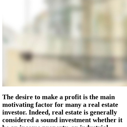
The desire to make a profit is the main
motivating factor for many a real estate
investor. Indeed, real estate is generally
considered a sound investment whether it