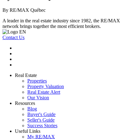
By RE/MAX Québec
A leader in the real estate industry since 1982, the RE/MAX
network brings together the most efficient brokers.
Contact Us
Real Estate
Properties
Property Valuation
Real Estate Alert
Our Vision
Resources
Blog
Buyer's Guide
Seller's Guide
Success Stories
Useful Links
My RE/MAX