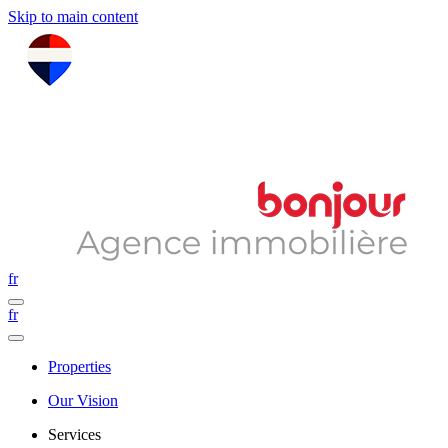
Skip to main content
fr
fr
Properties
Our Vision
Services