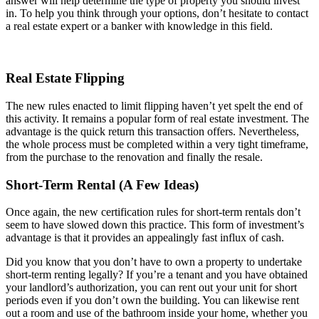
answer will help determine the type of property you should invest
in. To help you think through your options, don’t hesitate to contact
a real estate expert or a banker with knowledge in this field.
Real Estate Flipping
The new rules enacted to limit flipping haven’t yet spelt the end of
this activity. It remains a popular form of real estate investment. The
advantage is the quick return this transaction offers. Nevertheless,
the whole process must be completed within a very tight timeframe,
from the purchase to the renovation and finally the resale.
Short-Term Rental (A Few Ideas)
Once again, the new certification rules for short-term rentals don’t
seem to have slowed down this practice. This form of investment’s
advantage is that it provides an appealingly fast influx of cash.
Did you know that you don’t have to own a property to undertake
short-term renting legally? If you’re a tenant and you have obtained
your landlord’s authorization, you can rent out your unit for short
periods even if you don’t own the building. You can likewise rent
out a room and use of the bathroom inside your home, whether you