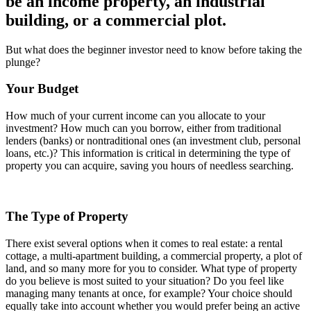
be an income property, an industrial
building, or a commercial plot.
But what does the beginner investor need to know before taking the
plunge?
Your Budget
How much of your current income can you allocate to your
investment? How much can you borrow, either from traditional
lenders (banks) or nontraditional ones (an investment club, personal
loans, etc.)? This information is critical in determining the type of
property you can acquire, saving you hours of needless searching.
The Type of Property
There exist several options when it comes to real estate: a rental
cottage, a multi-apartment building, a commercial property, a plot of
land, and so many more for you to consider. What type of property
do you believe is most suited to your situation? Do you feel like
managing many tenants at once, for example? Your choice should
equally take into account whether you would prefer being an active